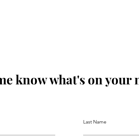
me know what's on your
Last Name