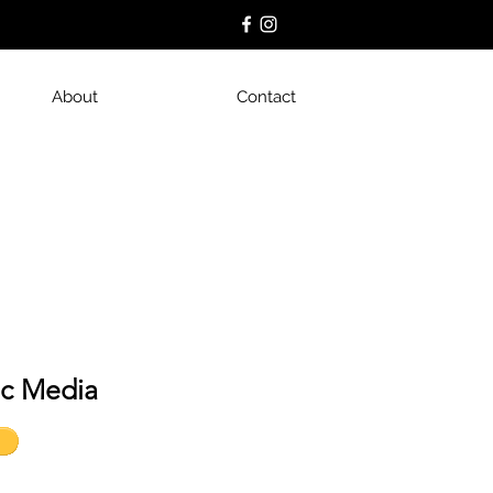
About
Contact
ic Media