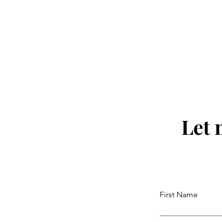
Let 
First Name