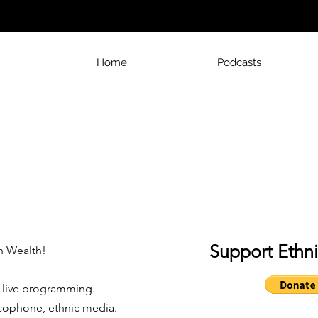
Home
Podcasts
Support Ethn
 Wealth!
r live programming.
cophone, ethnic media.