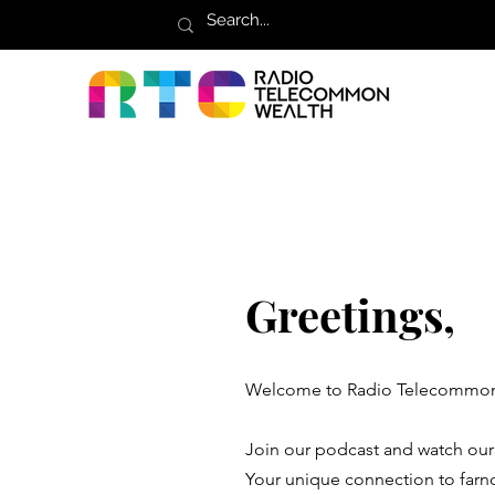
Greetings,
Welcome to Radio Telecommon
Join our podcast and watch ou
Your unique connection to farn