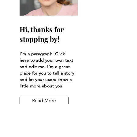
Hi, thanks for
stopping by!
I'm a paragraph. Click
here to add your own text
and edit me. I’m a great
place for you to tell a story
and let your users know a
little more about you.
Read More