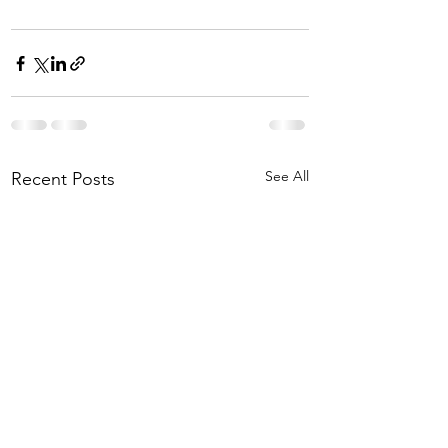
See All
Recent Posts