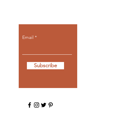
Let the posts
come to you.
Email
Subscribe