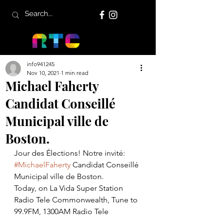
info941245
Nov 10, 2021
1 min read
Michael Faherty
Candidat Conseillé
Municipal ville de
Boston.
Jour des Élections! Notre invité: 
#MichaelFaherty
 Candidat Conseillé 
Municipal ville de Boston. 
Today, on La Vida Super Station 
Radio Tele Commonwealth, Tune to 
99.9FM, 1300AM Radio Tele 