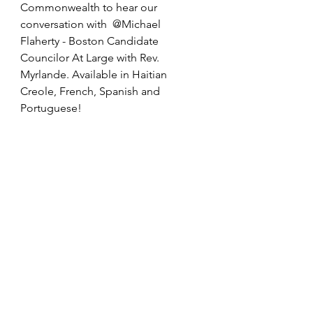
Commonwealth to hear our 
conversation with  @Michael 
Flaherty - Boston Candidate 
Councilor At Large with Rev. 
Myrlande. Available in Haitian 
Creole, French, Spanish and 
Portuguese! 